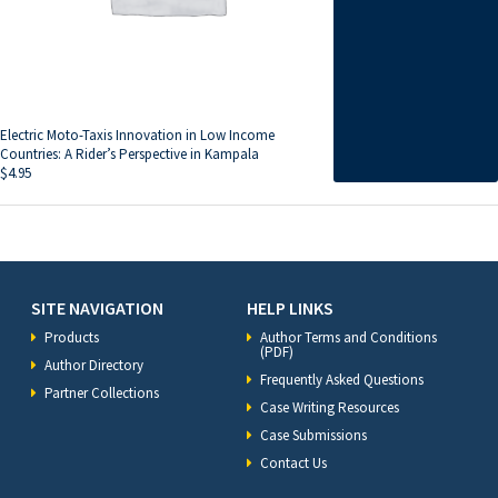
Electric Moto-Taxis Innovation in Low Income
Countries: A Rider’s Perspective in Kampala
$
4.95
SITE NAVIGATION
HELP LINKS
Products
Author Terms and Conditions
(PDF)
Author Directory
Frequently Asked Questions
Partner Collections
Case Writing Resources
Case Submissions
Contact Us