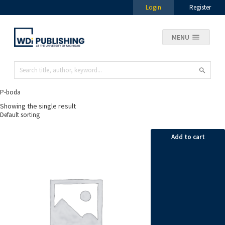
Login
Register
MENU
P-boda
Showing the single result
Add to cart