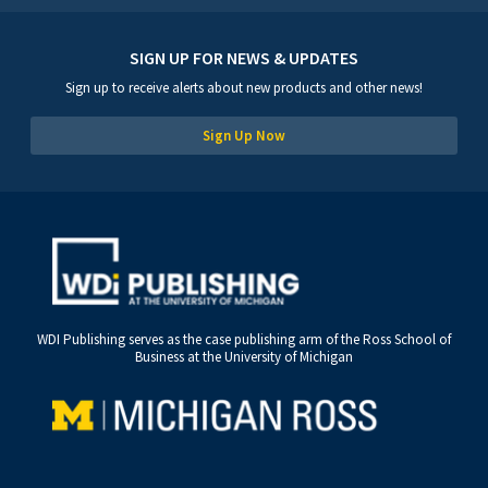
SIGN UP FOR NEWS & UPDATES
Sign up to receive alerts about new products and other news!
Sign Up Now
WDI Publishing serves as the case publishing arm of the Ross School of
Business at the University of Michigan