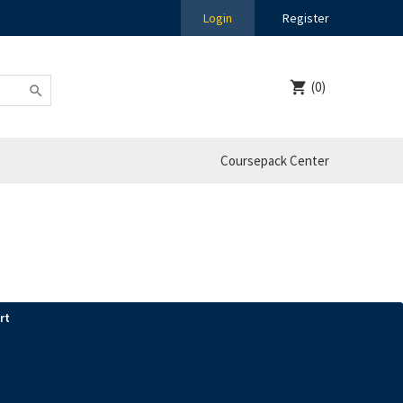
Login
Register
(0)
Coursepack Center
rt