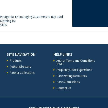
Patagonia: Encouraging Customers to Buy Used
Clothing (A)
$
4.95
SITE NAVIGATION
HELP LINKS
Products
Author Terms and Conditions
(PDF)
Author Directory
Frequently Asked Questions
Partner Collections
Case Writing Resources
Case Submissions
Contact Us