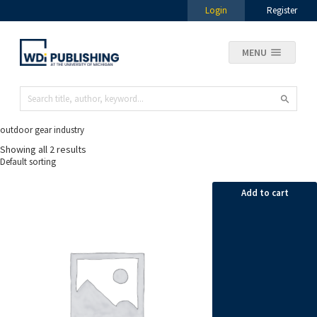
Login
Register
MENU
outdoor gear industry
Showing all 2 results
Add to cart