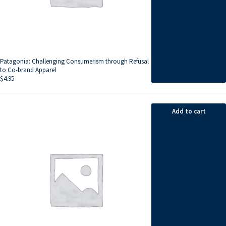
Patagonia: Challenging Consumerism through Refusal
to Co-brand Apparel
$
4.95
Add to cart