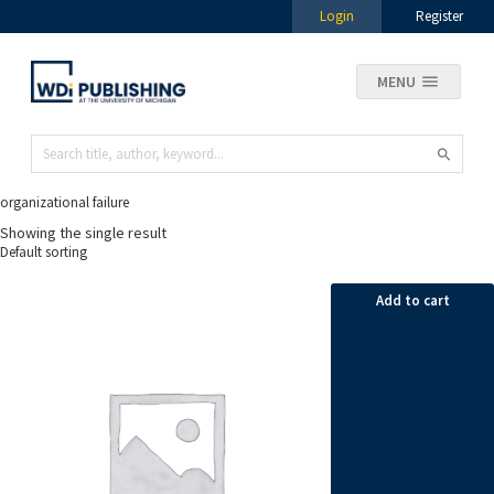
Login
Register
MENU
organizational failure
Showing the single result
Add to cart