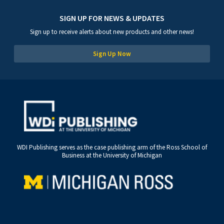
SIGN UP FOR NEWS & UPDATES
Sign up to receive alerts about new products and other news!
Sign Up Now
WDI Publishing serves as the case publishing arm of the Ross School of
Business at the University of Michigan