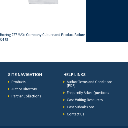
Boeing 737 MAX: Company Culture and Product Failure
$
4.95
SITE NAVIGATION
HELP LINKS
Products
Author Terms and Conditions
(PDF)
Author Directory
Frequently Asked Questions
Partner Collections
Case Writing Resources
Case Submissions
Contact Us