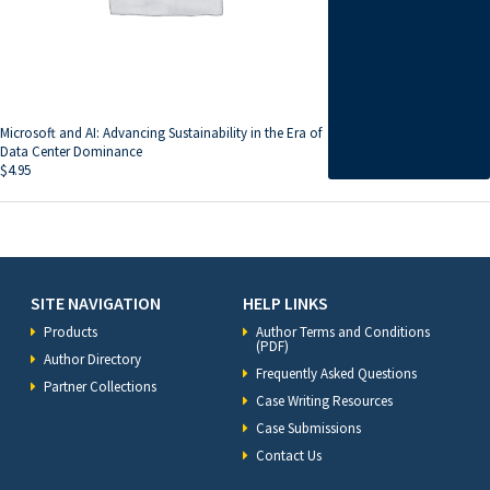
Microsoft and AI: Advancing Sustainability in the Era of
Data Center Dominance
$
4.95
SITE NAVIGATION
HELP LINKS
Products
Author Terms and Conditions
(PDF)
Author Directory
Frequently Asked Questions
Partner Collections
Case Writing Resources
Case Submissions
Contact Us