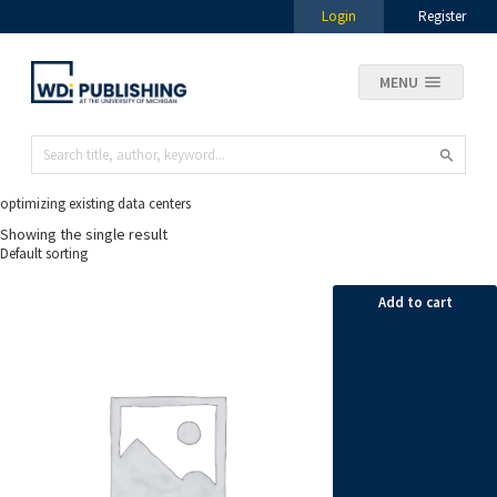
Login
Register
MENU
optimizing existing data centers
Showing the single result
Add to cart