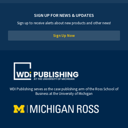
SIGN UP FOR NEWS & UPDATES
Sign up to receive alerts about new products and other news!
Sign Up Now
WDI Publishing serves as the case publishing arm of the Ross School of
Business at the University of Michigan