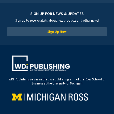
SIGN UP FOR NEWS & UPDATES
Sign up to receive alerts about new products and other news!
Sign Up Now
WDI Publishing serves as the case publishing arm of the Ross School of
Business at the University of Michigan