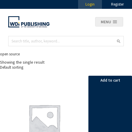
Login
Register
MENU
open source
Showing the single result
Add to cart