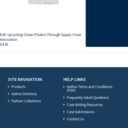
Dell: Upcycling Ocean Plastics Through Supply Chain
Innovation
$
4.95
SITE NAVIGATION
HELP LINKS
Products
Author Terms and Conditions
(PDF)
Author Directory
Frequently Asked Questions
Partner Collections
Case Writing Resources
Case Submissions
Contact Us