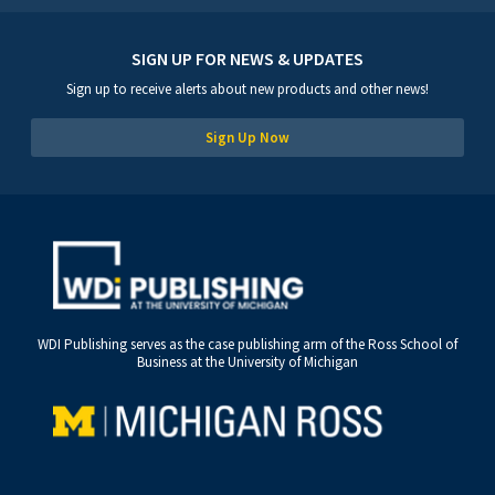
SIGN UP FOR NEWS & UPDATES
Sign up to receive alerts about new products and other news!
Sign Up Now
WDI Publishing serves as the case publishing arm of the Ross School of
Business at the University of Michigan