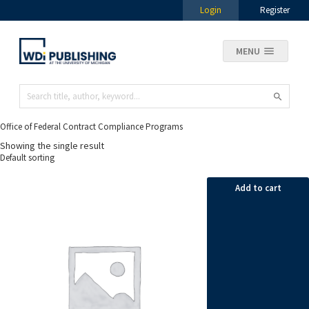
Login
Register
MENU
Office of Federal Contract Compliance Programs
Showing the single result
Add to cart