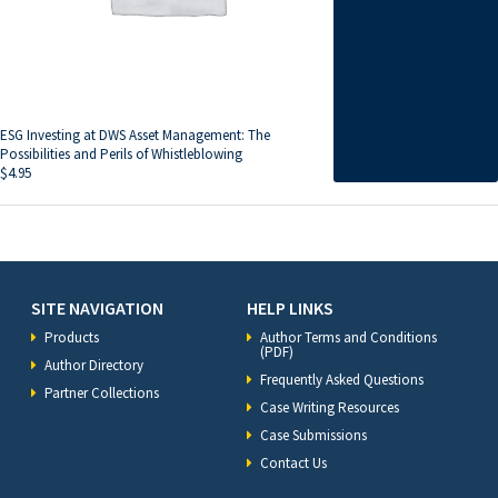
ESG Investing at DWS Asset Management: The
Possibilities and Perils of Whistleblowing
$
4.95
SITE NAVIGATION
HELP LINKS
Products
Author Terms and Conditions
(PDF)
Author Directory
Frequently Asked Questions
Partner Collections
Case Writing Resources
Case Submissions
Contact Us