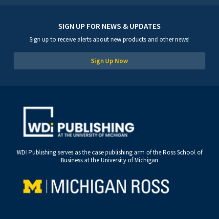
SIGN UP FOR NEWS & UPDATES
Sign up to receive alerts about new products and other news!
Sign Up Now
WDI Publishing serves as the case publishing arm of the Ross School of
Business at the University of Michigan