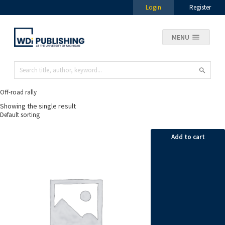
Login
Register
MENU
Off-road rally
Showing the single result
Add to cart