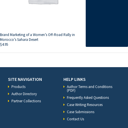
Brand Marketing of a Women’s Off-Road Rally in
Morocco’s Sahara Desert
$
4.95
SITE NAVIGATION
HELP LINKS
Products
Author Terms and Conditions
(PDF)
Author Directory
Frequently Asked Questions
Partner Collections
Case Writing Resources
Case Submissions
Contact Us