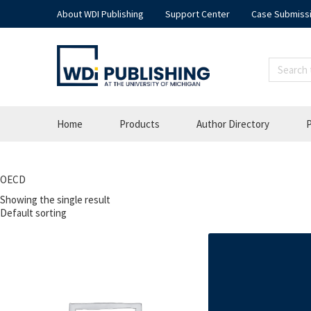
About WDI Publishing
Support Center
Case Submiss
Home
Products
Author Directory
P
OECD
Showing the single result