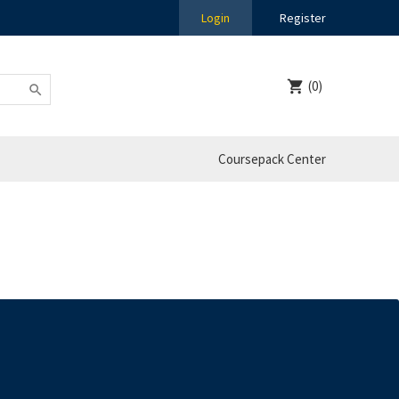
Login
Register
(0)
Coursepack Center