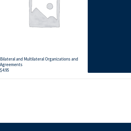
Bilateral and Multilateral Organizations and
Agreements
$
4.95