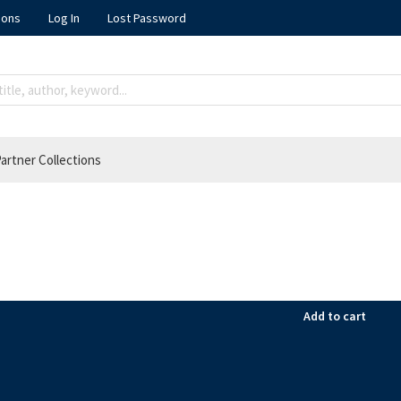
ions
Log In
Lost Password
artner Collections
Add to cart