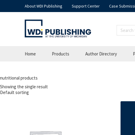
About WDI Publishing
Support Center
Case Submiss
Home
Products
Author Directory
P
nutritional products
Showing the single result