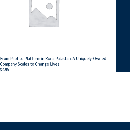
From Pilot to Platform in Rural Pakistan: A Uniquely-Owned
Company Scales to Change Lives
$
4.95