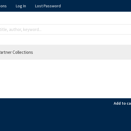
ions
Log In
Lost Password
artner Collections
Add to ca