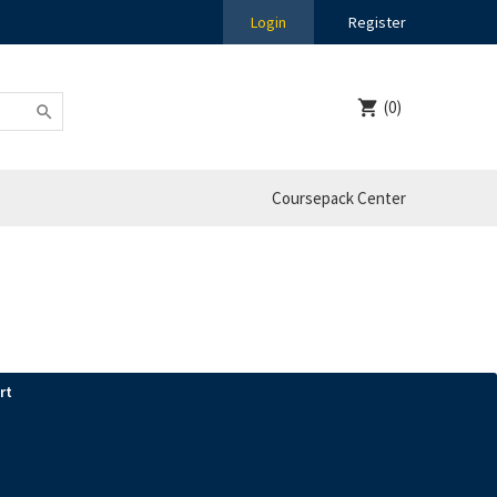
Login
Register
(0)
Coursepack Center
rt