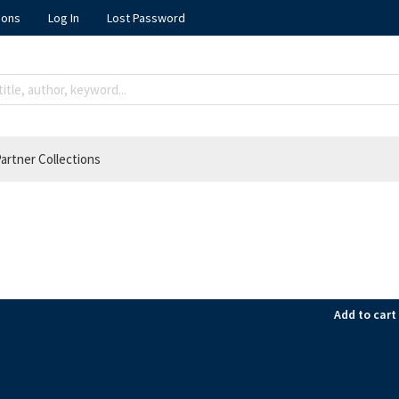
ions
Log In
Lost Password
artner Collections
Add to cart