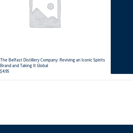
The Belfast Distillery Company: Reviving an Iconic Spirits
Brand and Taking It Global
$
4.95