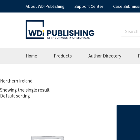
About WDI Publishing
Support Center
Case Submiss
Home
Products
Author Directory
P
Northern Ireland
Showing the single result