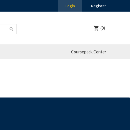
Login
Register
(0)
Coursepack Center