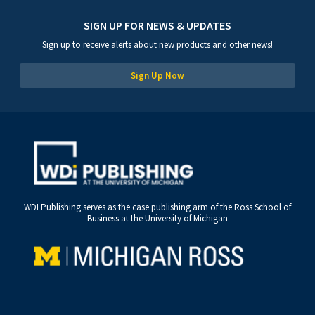
SIGN UP FOR NEWS & UPDATES
Sign up to receive alerts about new products and other news!
Sign Up Now
WDI Publishing serves as the case publishing arm of the Ross School of
Business at the University of Michigan