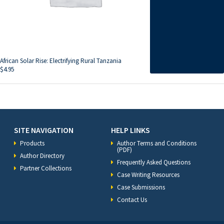
African Solar Rise: Electrifying Rural Tanzania
$
4.95
SITE NAVIGATION
HELP LINKS
Products
Author Terms and Conditions
(PDF)
Author Directory
Frequently Asked Questions
Partner Collections
Case Writing Resources
Case Submissions
Contact Us