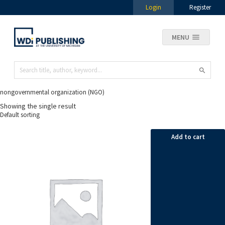
Login
Register
MENU
nongovernmental organization (NGO)
Showing the single result
Add to cart