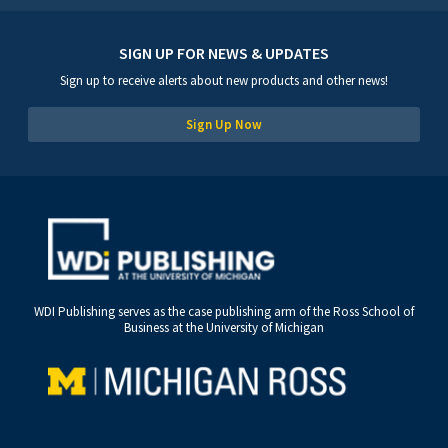
SIGN UP FOR NEWS & UPDATES
Sign up to receive alerts about new products and other news!
Sign Up Now
WDI Publishing serves as the case publishing arm of the Ross School of
Business at the University of Michigan