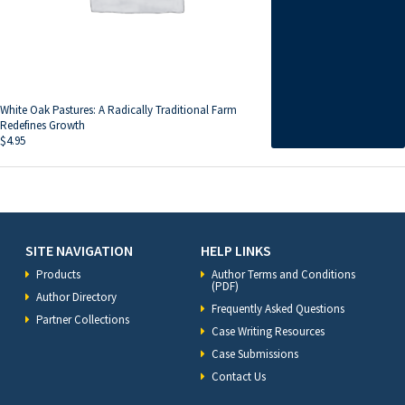
White Oak Pastures: A Radically Traditional Farm
Redefines Growth
$
4.95
SITE NAVIGATION
HELP LINKS
Products
Author Terms and Conditions
(PDF)
Author Directory
Frequently Asked Questions
Partner Collections
Case Writing Resources
Case Submissions
Contact Us