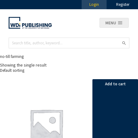
Login
Register
MENU
no-till farming
Showing the single result
Add to cart