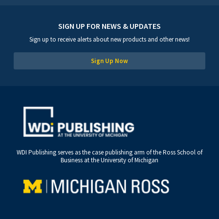
SIGN UP FOR NEWS & UPDATES
Sign up to receive alerts about new products and other news!
Sign Up Now
WDI Publishing serves as the case publishing arm of the Ross School of
Business at the University of Michigan