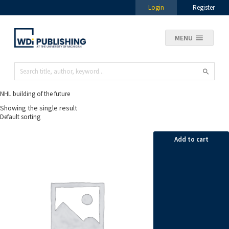
Login
Register
MENU
NHL building of the future
Showing the single result
Add to cart