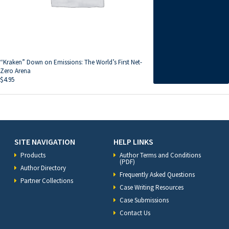
“Kraken” Down on Emissions: The World’s First Net-
Zero Arena
$
4.95
SITE NAVIGATION
HELP LINKS
Products
Author Terms and Conditions
(PDF)
Author Directory
Frequently Asked Questions
Partner Collections
Case Writing Resources
Case Submissions
Contact Us