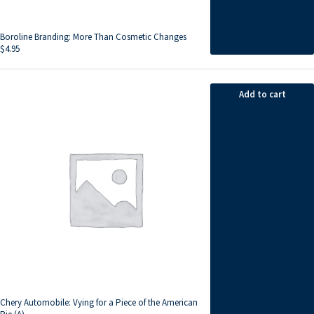
Boroline Branding: More Than Cosmetic Changes
$
4.95
Add to cart
Chery Automobile: Vying for a Piece of the American