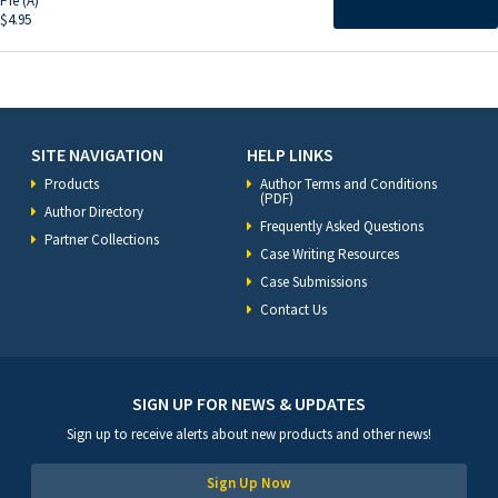
Pie (A)
$
4.95
SITE NAVIGATION
HELP LINKS
Products
Author Terms and Conditions
(PDF)
Author Directory
Frequently Asked Questions
Partner Collections
Case Writing Resources
Case Submissions
Contact Us
SIGN UP FOR NEWS & UPDATES
Sign up to receive alerts about new products and other news!
Sign Up Now