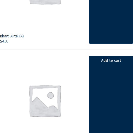
Bharti Airtel (A)
$
4.95
Add to cart