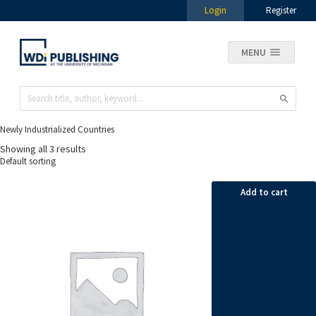
Login
Register
MENU
Newly Industrialized Countries
Showing all 3 results
Add to cart