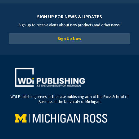
SIGN UP FOR NEWS & UPDATES
Sign up to receive alerts about new products and other news!
Sign Up Now
WDI Publishing serves as the case publishing arm of the Ross School of
Business at the University of Michigan