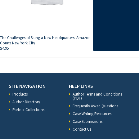
The Challenges of Siting a New Headquarters: Amazon
Courts New York City
$
4.95
SITE NAVIGATION
HELP LINKS
Products
Author Terms and Conditions
(PDF)
Author Directory
Frequently Asked Questions
Partner Collections
Case Writing Resources
Case Submissions
Contact Us