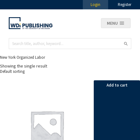
Login
Register
MENU
New York Organized Labor
Showing the single result
Add to cart