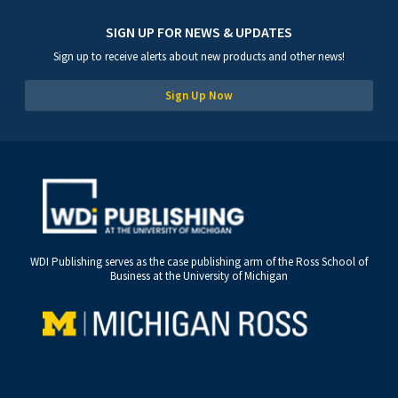
SIGN UP FOR NEWS & UPDATES
Sign up to receive alerts about new products and other news!
Sign Up Now
WDI Publishing serves as the case publishing arm of the Ross School of
Business at the University of Michigan