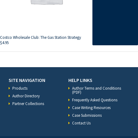
Costco Wholesale Club: The Gas Station Strategy
$
4.95
SITE NAVIGATION
HELP LINKS
Products
Author Terms and Conditions
(PDF)
Author Directory
Frequently Asked Questions
Partner Collections
Case Writing Resources
Case Submissions
Contact Us