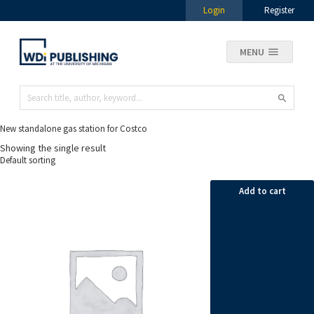
Login
Register
MENU
New standalone gas station for Costco
Showing the single result
Add to cart