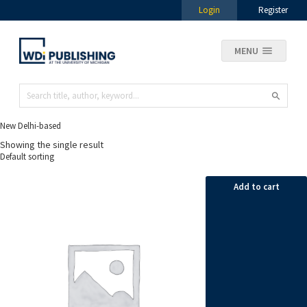
Login
Register
MENU
New Delhi-based
Showing the single result
Add to cart