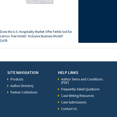
Does the U.S. Hospitality Market Offer Fertile Soil for
Lemon Tree Hotels’ Inclusive Business Model?
$
4.95
SITE NAVIGATION
HELP LINKS
Products
Author Terms and Conditions
(PDF)
Author Directory
Frequently Asked Questions
Partner Collections
Case Writing Resources
Case Submissions
Contact Us