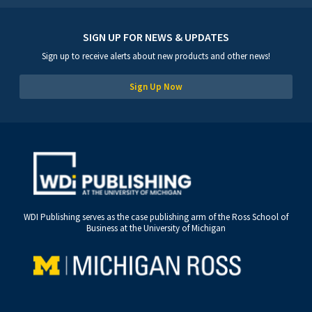
SIGN UP FOR NEWS & UPDATES
Sign up to receive alerts about new products and other news!
Sign Up Now
WDI Publishing serves as the case publishing arm of the Ross School of
Business at the University of Michigan