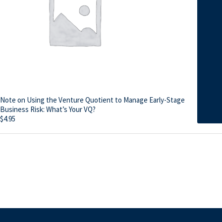
Note on Using the Venture Quotient to Manage Early-Stage
Business Risk: What’s Your VQ?
$
4.95