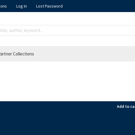
ions
Log In
Lost Password
artner Collections
Add to ca