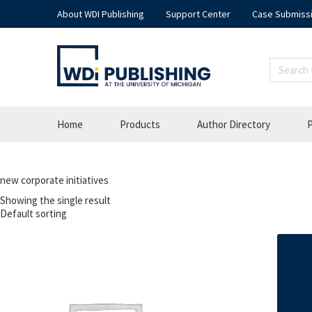
About WDI Publishing
Support Center
Case Submiss
Home
Products
Author Directory
P
new corporate initiatives
Showing the single result