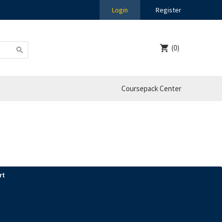
Login
Register
(0)
Coursepack Center
rt