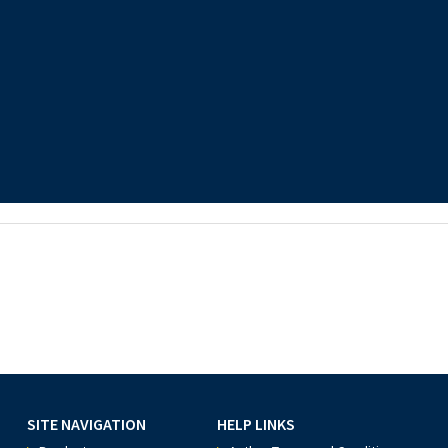
SITE NAVIGATION
HELP LINKS