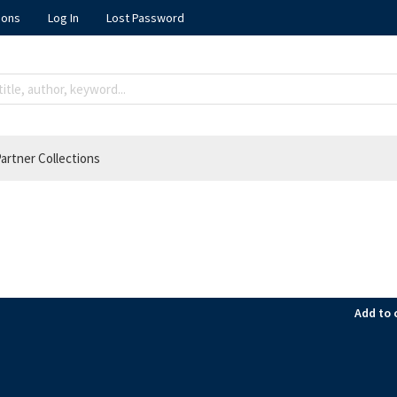
ions
Log In
Lost Password
artner Collections
Add to 