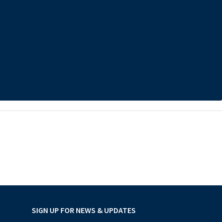
SIGN UP FOR NEWS & UPDATES