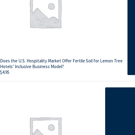
Does the U.S. Hospitality Market Offer Fertile Soil for Lemon Tree
Hotels’ Inclusive Business Model?
$
4.95