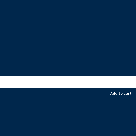
Add to cart