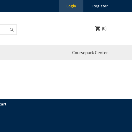
Login
Register
(0)
Coursepack Center
cart