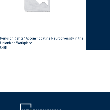
Perks or Rights? Accommodating Neurodiversity in the
Unionized Workplace
$
4.95