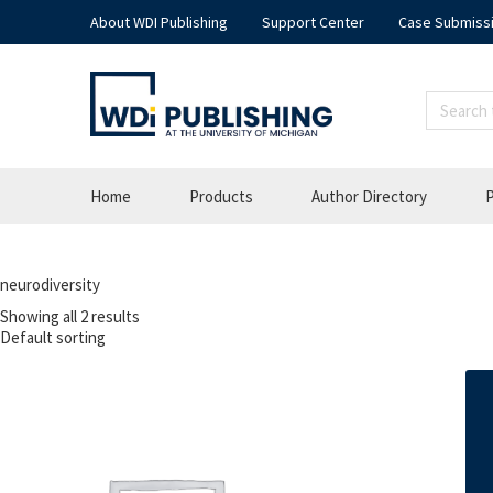
About WDI Publishing
Support Center
Case Submiss
Home
Products
Author Directory
P
neurodiversity
Showing all 2 results