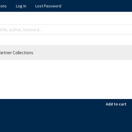
ions
Log In
Lost Password
artner Collections
Add to cart