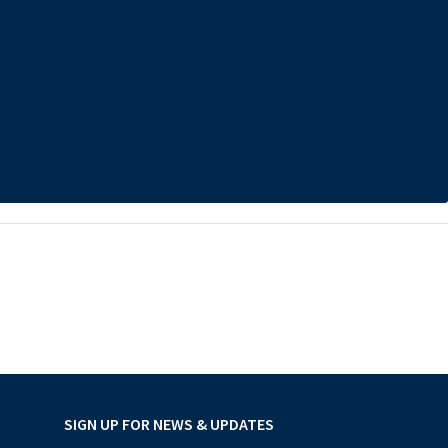
SIGN UP FOR NEWS & UPDATES