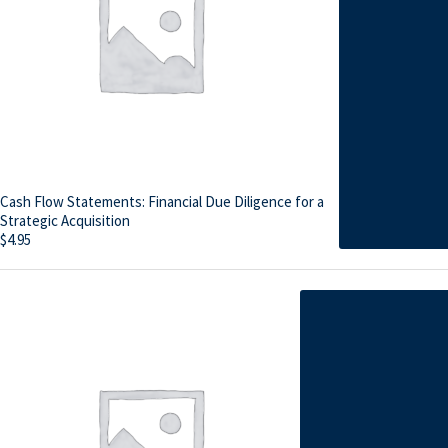
Cash Flow Statements: Financial Due Diligence for a
Strategic Acquisition
$
4.95