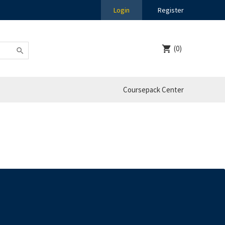
Login
Register
(0)
Coursepack Center