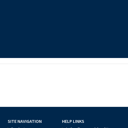
SITE NAVIGATION
HELP LINKS