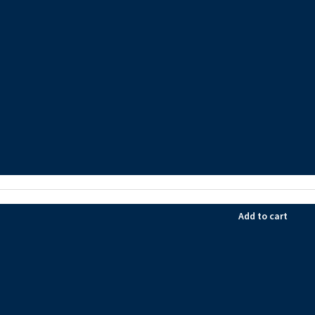
Add to cart