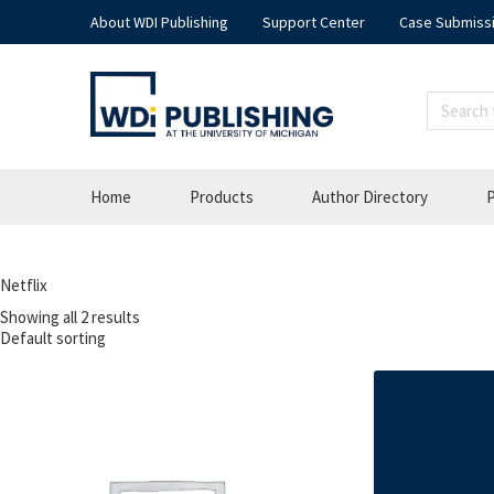
About WDI Publishing
Support Center
Case Submiss
Home
Products
Author Directory
P
Netflix
Showing all 2 results