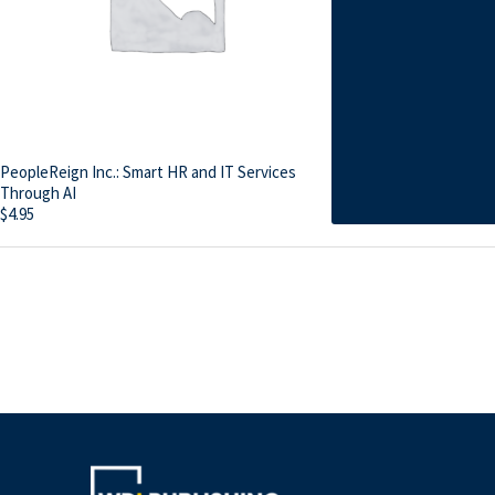
PeopleReign Inc.: Smart HR and IT Services
Through AI
$
4.95