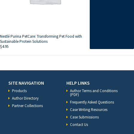
Nestlé Purina PetCare: Transforming Pet Food with
Sustainable Protein Solutions
$
4.95
SITE NAVIGATION
HELP LINKS
Products
Author Terms and Conditions
(PDF)
Author Directory
Frequently Asked Questions
Partner Collections
Case Writing Resources
Case Submissions
Contact Us