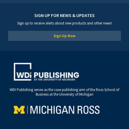
SIGN UP FOR NEWS & UPDATES
Sign up to receive alerts about new products and other news!
Sign Up Now
WDI Publishing serves as the case publishing arm of the Ross School of
Business at the University of Michigan