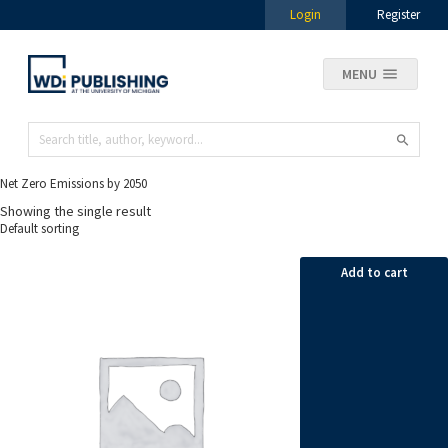
Login
Register
MENU
Net Zero Emissions by 2050
Showing the single result
Add to cart