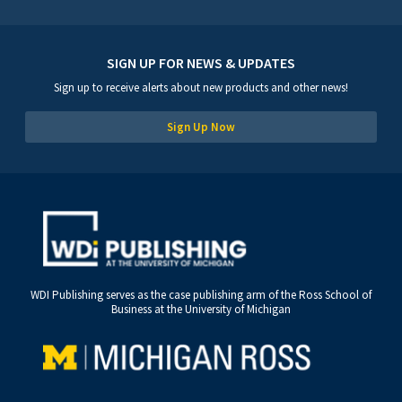
SIGN UP FOR NEWS & UPDATES
Sign up to receive alerts about new products and other news!
Sign Up Now
WDI Publishing serves as the case publishing arm of the Ross School of
Business at the University of Michigan