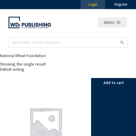
Login
Register
MENU
National Wheat Foundation
Showing the single result
Add to cart