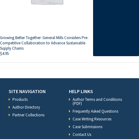
Growing Better Together: General Mills Considers Pre-
Competitive Collaboration to Advance Sustainable
Supply Chains
$
4.95
SITE NAVIGATION
HELP LINKS
Products
Author Terms and Conditions
(PDF)
Author Directory
Frequently Asked Questions
Partner Collections
Case Writing Resources
Case Submissions
Contact Us