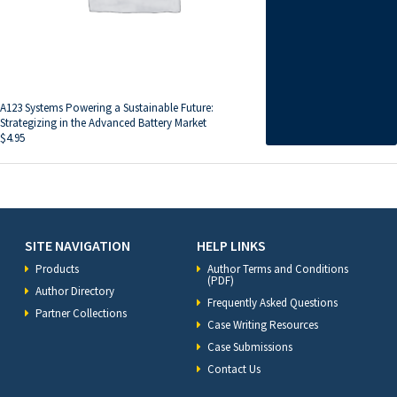
A123 Systems Powering a Sustainable Future:
Strategizing in the Advanced Battery Market
$
4.95
SITE NAVIGATION
HELP LINKS
Products
Author Terms and Conditions
(PDF)
Author Directory
Frequently Asked Questions
Partner Collections
Case Writing Resources
Case Submissions
Contact Us