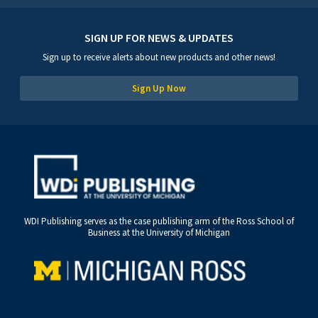
SIGN UP FOR NEWS & UPDATES
Sign up to receive alerts about new products and other news!
Sign Up Now
WDI Publishing serves as the case publishing arm of the Ross School of
Business at the University of Michigan