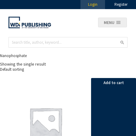
Login
Register
MENU
Nanophosphate
Showing the single result
Add to cart