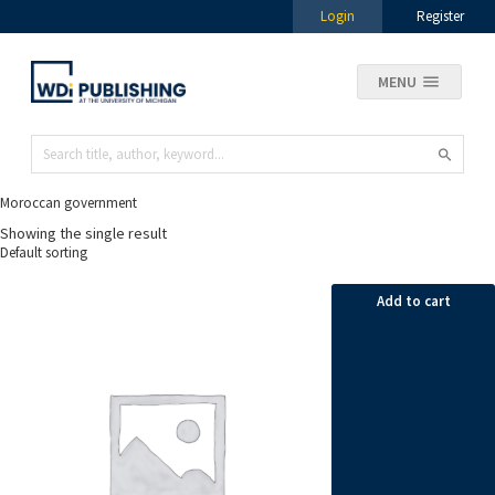
Login
Register
MENU
Moroccan government
Showing the single result
Add to cart