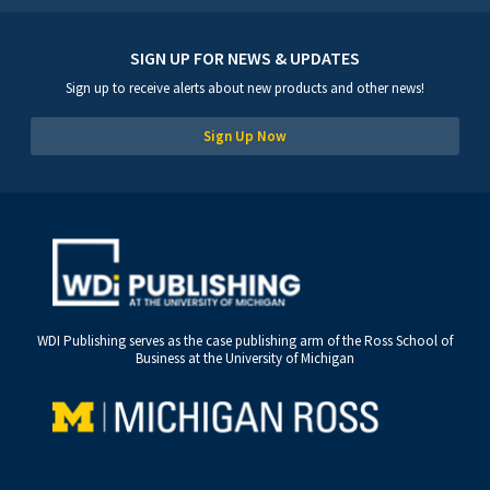
SIGN UP FOR NEWS & UPDATES
Sign up to receive alerts about new products and other news!
Sign Up Now
WDI Publishing serves as the case publishing arm of the Ross School of
Business at the University of Michigan