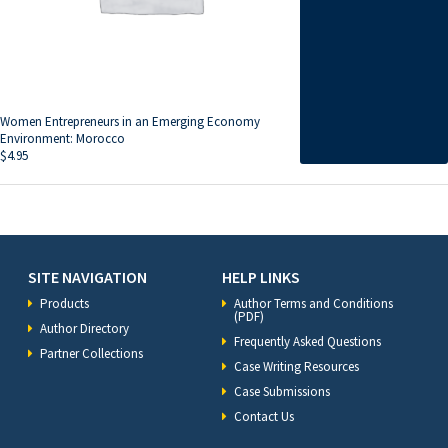
Women Entrepreneurs in an Emerging Economy
Environment: Morocco
$
4.95
SITE NAVIGATION
HELP LINKS
Products
Author Terms and Conditions
(PDF)
Author Directory
Frequently Asked Questions
Partner Collections
Case Writing Resources
Case Submissions
Contact Us