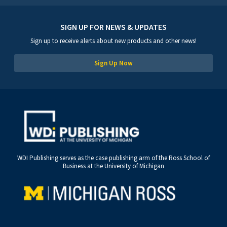
SIGN UP FOR NEWS & UPDATES
Sign up to receive alerts about new products and other news!
Sign Up Now
WDI Publishing serves as the case publishing arm of the Ross School of
Business at the University of Michigan