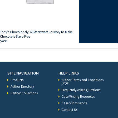
Tony’s Chocolonely: A Bittersweet Journey to Make
Chocolate Slave-Free
$
4.95
SITE NAVIGATION
HELP LINKS
Products
Author Terms and Conditions
(PDF)
Author Directory
Frequently Asked Questions
Partner Collections
Case Writing Resources
Case Submissions
Contact Us