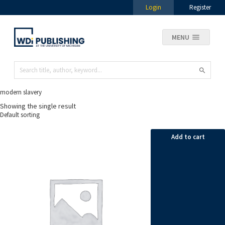
Login
Register
MENU
modern slavery
Showing the single result
Add to cart