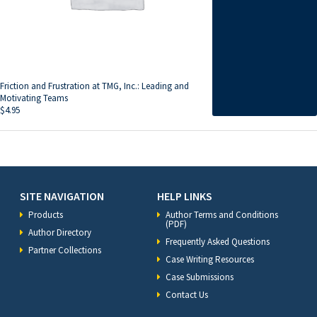
Friction and Frustration at TMG, Inc.: Leading and
Motivating Teams
$
4.95
SITE NAVIGATION
HELP LINKS
Products
Author Terms and Conditions
(PDF)
Author Directory
Frequently Asked Questions
Partner Collections
Case Writing Resources
Case Submissions
Contact Us