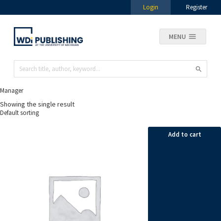
Login
Register
MENU
Manager
Showing the single result
Add to cart