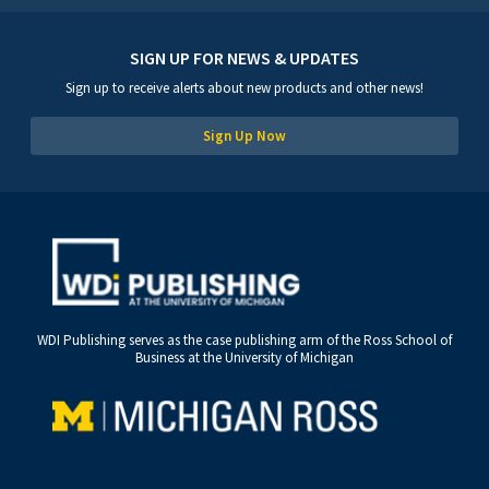
SIGN UP FOR NEWS & UPDATES
Sign up to receive alerts about new products and other news!
Sign Up Now
WDI Publishing serves as the case publishing arm of the Ross School of
Business at the University of Michigan