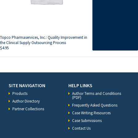
Topco Pharmaservices, Inc.: Quality Improvement in
the Clinical Supply Outsourcing Process
$
4.95
SITE NAVIGATION
HELP LINKS
Products
Author Terms and Conditions
(PDF)
Author Directory
Frequently Asked Questions
Partner Collections
Case Writing Resources
Case Submissions
Contact Us