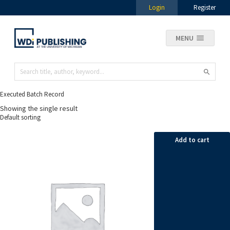
Login
Register
MENU
Executed Batch Record
Showing the single result
Add to cart