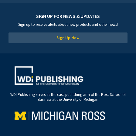
SIGN UP FOR NEWS & UPDATES
Sign up to receive alerts about new products and other news!
Sign Up Now
WDI Publishing serves as the case publishing arm of the Ross School of
Business at the University of Michigan