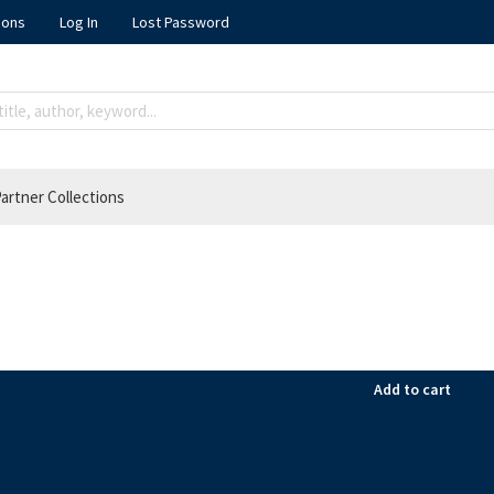
ions
Log In
Lost Password
artner Collections
Add to cart