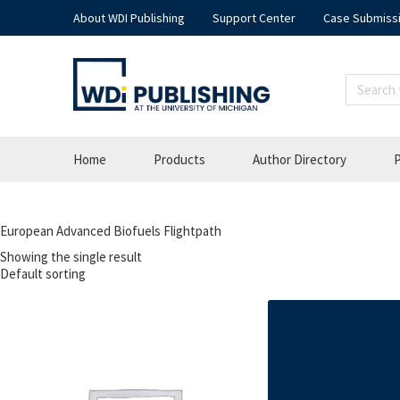
About WDI Publishing
Support Center
Case Submiss
Home
Products
Author Directory
P
European Advanced Biofuels Flightpath
Showing the single result