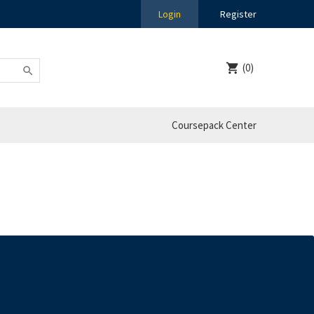
Login
Register
(0)
Coursepack Center