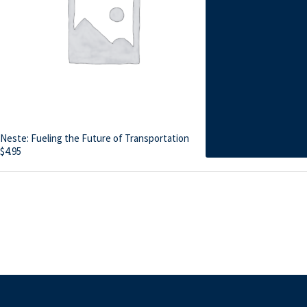
Neste: Fueling the Future of Transportation
$
4.95