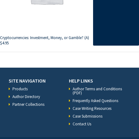
Cryptocurrencies: Investment, Money, or Gamble? (A)
$
4.95
SITE NAVIGATION
HELP LINKS
Products
Author Terms and Conditions
(PDF)
Author Directory
Frequently Asked Questions
Partner Collections
Case Writing Resources
Case Submissions
Contact Us