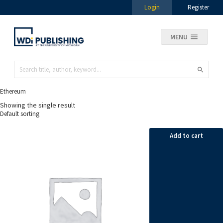
Login
Register
MENU
Ethereum
Showing the single result
Add to cart