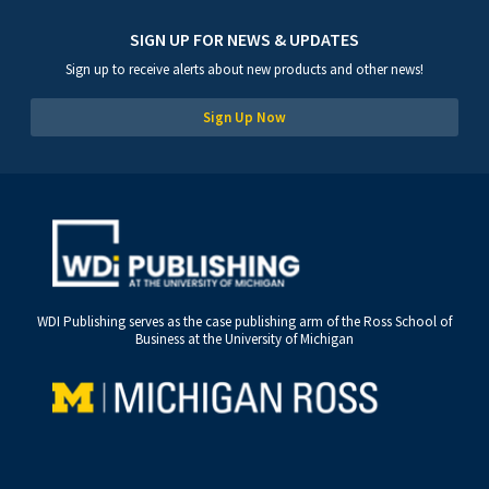
SIGN UP FOR NEWS & UPDATES
Sign up to receive alerts about new products and other news!
Sign Up Now
WDI Publishing serves as the case publishing arm of the Ross School of
Business at the University of Michigan