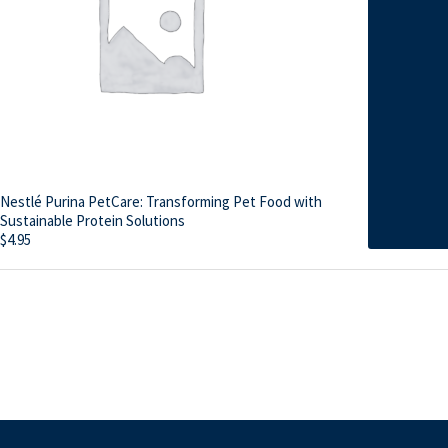
Nestlé Purina PetCare: Transforming Pet Food with
Sustainable Protein Solutions
$
4.95