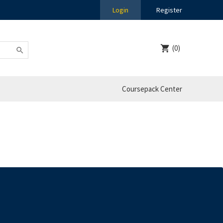
Login
Register
(0)
Coursepack Center