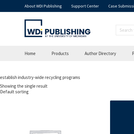
About WDI Publishing
Support Center
Case Submiss
Home
Products
Author Directory
P
establish industry-wide recycling programs
Showing the single result