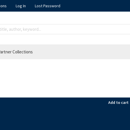
ions
Log In
Lost Password
artner Collections
Add to cart