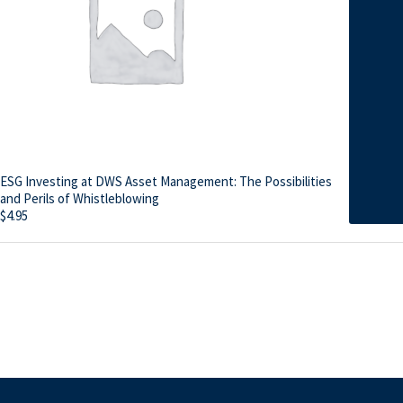
ESG Investing at DWS Asset Management: The Possibilities
and Perils of Whistleblowing
$
4.95