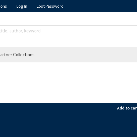
ions
Log In
Lost Password
artner Collections
Add to car