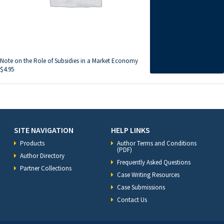
Note on the Role of Subsidies in a Market Economy
$
4.95
SITE NAVIGATION
HELP LINKS
Products
Author Terms and Conditions
(PDF)
Author Directory
Frequently Asked Questions
Partner Collections
Case Writing Resources
Case Submissions
Contact Us