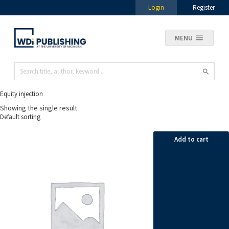
Login
Register
MENU
Equity injection
Showing the single result
Add to cart