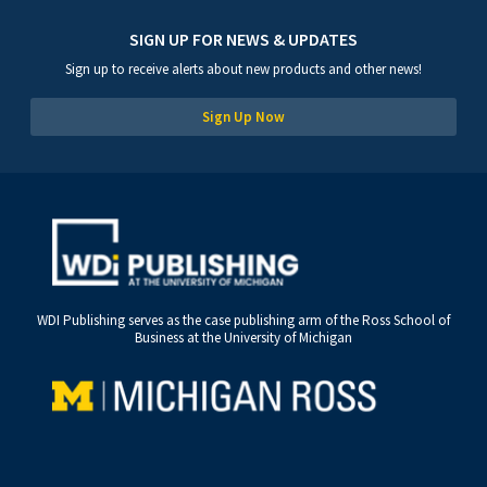
SIGN UP FOR NEWS & UPDATES
Sign up to receive alerts about new products and other news!
Sign Up Now
WDI Publishing serves as the case publishing arm of the Ross School of
Business at the University of Michigan