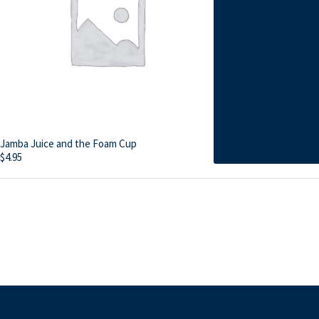
Jamba Juice and the Foam Cup
$
4.95