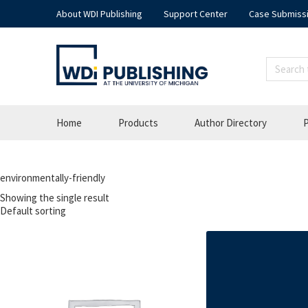
About WDI Publishing
Support Center
Case Submiss
Home
Products
Author Directory
P
environmentally-friendly
Showing the single result