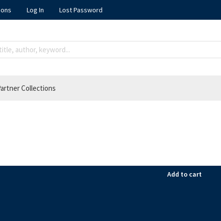
ions
Log In
Lost Password
artner Collections
Add to cart