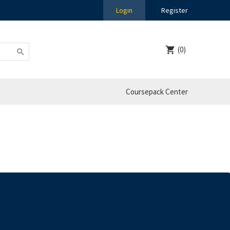
Login
Register
(0)
Coursepack Center