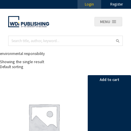
Login
Register
MENU
environmental responsibility
Showing the single result
Add to cart