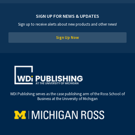
SIGN UP FOR NEWS & UPDATES
Sign up to receive alerts about new products and other news!
Sign Up Now
WDI Publishing serves as the case publishing arm of the Ross School of
Business at the University of Michigan