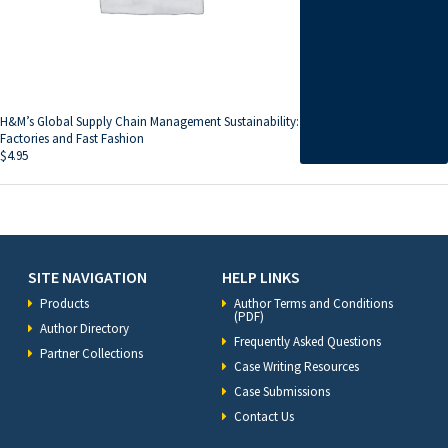
H&M’s Global Supply Chain Management Sustainability:
Factories and Fast Fashion
$
4.95
SITE NAVIGATION
HELP LINKS
Products
Author Terms and Conditions
(PDF)
Author Directory
Frequently Asked Questions
Partner Collections
Case Writing Resources
Case Submissions
Contact Us