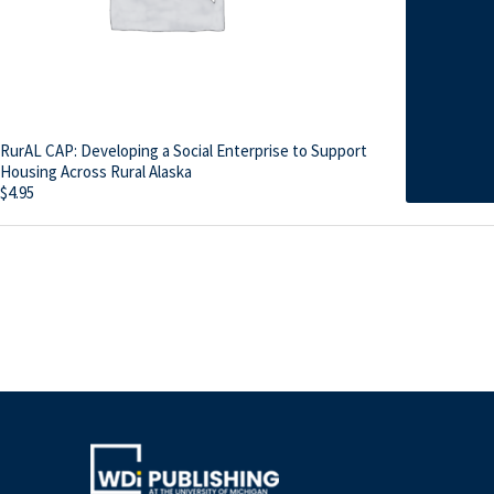
RurAL CAP: Developing a Social Enterprise to Support
Housing Across Rural Alaska
$
4.95