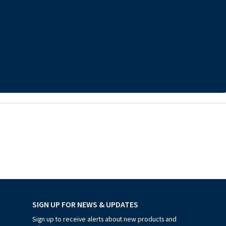
SIGN UP FOR NEWS & UPDATES
Sign up to receive alerts about new products and