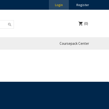
Login
Register
(0)
Coursepack Center