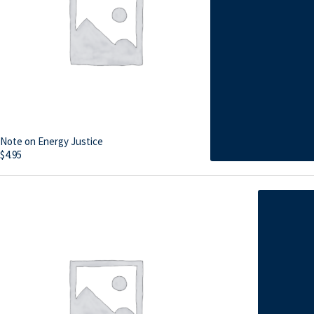
Note on Energy Justice
$
4.95