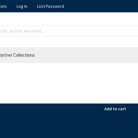
ions
Log In
Lost Password
artner Collections
Add to cart