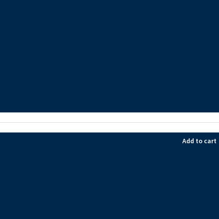
Add to cart