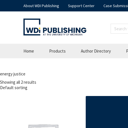
About WDI Publishing
Support Center
Case Submiss
Home
Products
Author Directory
P
energy justice
Showing all 2 results