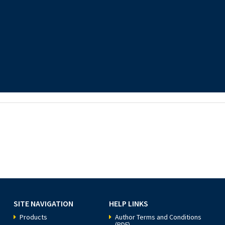
SITE NAVIGATION
HELP LINKS
Products
Author Terms and Conditions
(PDF)