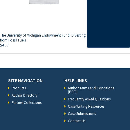
The University of Michigan Endowment Fund: Divesting
from Fossil Fuels
$
4.95
SITE NAVIGATION
HELP LINKS
Products
Author Terms and Conditions
(PDF)
Author Directory
Frequently Asked Questions
Partner Collections
Case Writing Resources
Case Submissions
Contact Us