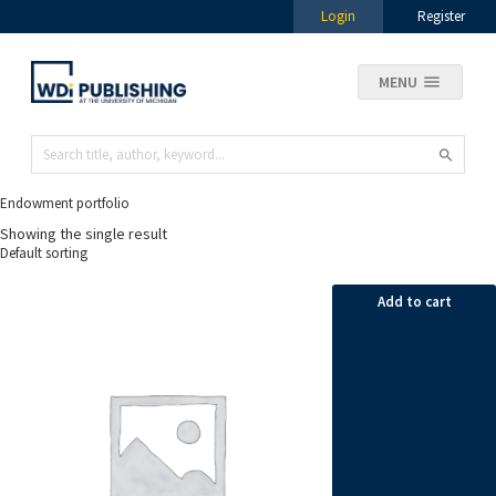
Login
Register
MENU
Endowment portfolio
Showing the single result
Add to cart