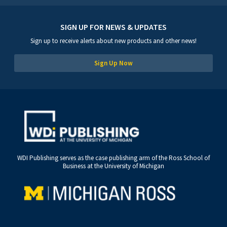
SIGN UP FOR NEWS & UPDATES
Sign up to receive alerts about new products and other news!
Sign Up Now
WDI Publishing serves as the case publishing arm of the Ross School of
Business at the University of Michigan