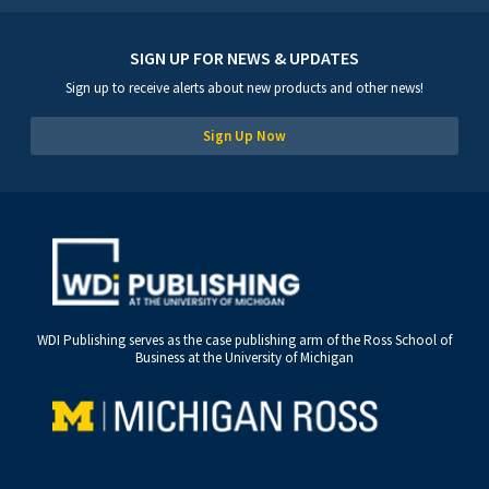
SIGN UP FOR NEWS & UPDATES
Sign up to receive alerts about new products and other news!
Sign Up Now
WDI Publishing serves as the case publishing arm of the Ross School of
Business at the University of Michigan