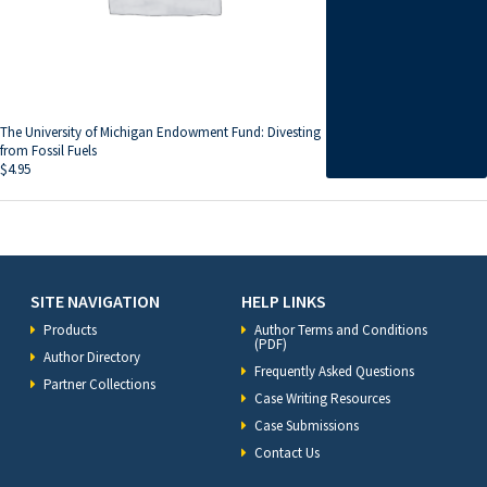
The University of Michigan Endowment Fund: Divesting
from Fossil Fuels
$
4.95
SITE NAVIGATION
HELP LINKS
Products
Author Terms and Conditions
(PDF)
Author Directory
Frequently Asked Questions
Partner Collections
Case Writing Resources
Case Submissions
Contact Us