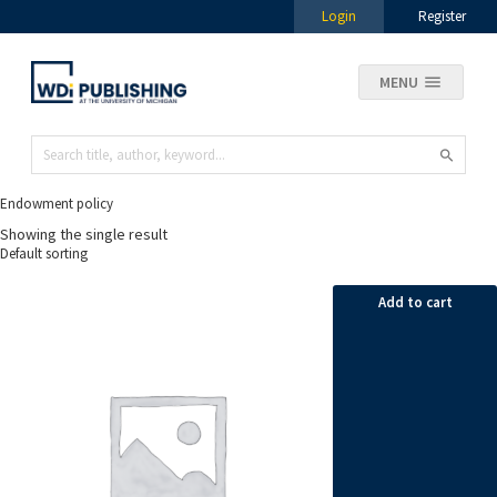
Login
Register
MENU
Endowment policy
Showing the single result
Add to cart