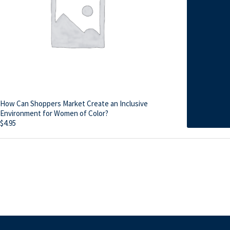
How Can Shoppers Market Create an Inclusive
Environment for Women of Color?
$
4.95