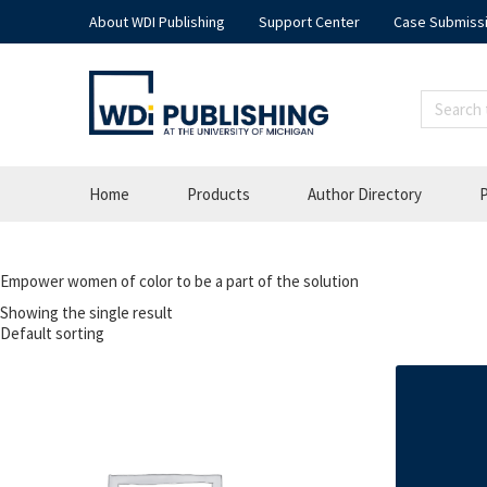
About WDI Publishing
Support Center
Case Submiss
Home
Products
Author Directory
P
Empower women of color to be a part of the solution
Showing the single result