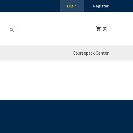
Login
Register
(0)
Coursepack Center