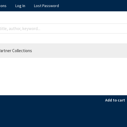
ions
Log In
Lost Password
artner Collections
Add to cart