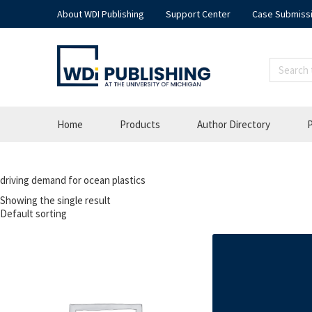
About WDI Publishing
Support Center
Case Submiss
Home
Products
Author Directory
P
driving demand for ocean plastics
Showing the single result