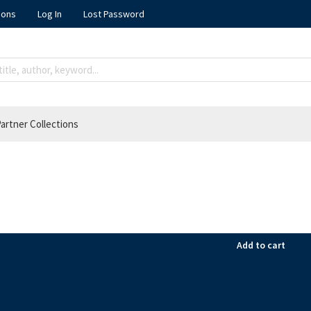
ions
Log In
Lost Password
artner Collections
Add to cart