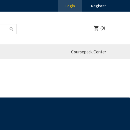
Login
Register
(0)
Coursepack Center