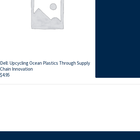
Dell: Upcycling Ocean Plastics Through Supply
Chain Innovation
$
4.95