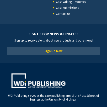
Case Writing Resources
Case Submissions
Contact Us
SIGN UP FOR NEWS & UPDATES
Sign up to receive alerts about new products and other news!
Sign Up Now
WDI Publishing serves as the case publishing arm of the Ross School of
Business at the University of Michigan