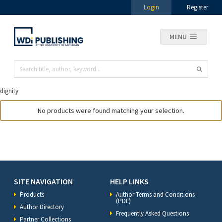
Login
Register
MENU
dignity
No products were found matching your selection.
SITE NAVIGATION
HELP LINKS
Products
Author Terms and Conditions
(PDF)
Author Directory
Frequently Asked Questions
Partner Collections