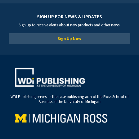
SIGN UP FOR NEWS & UPDATES
Sign up to receive alerts about new products and other news!
Sign Up Now
WDI Publishing serves as the case publishing arm of the Ross School of
Business at the University of Michigan