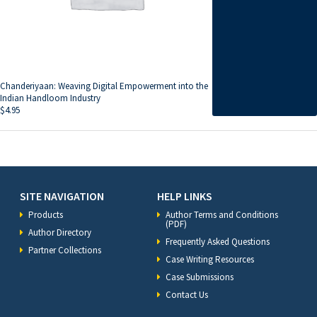
Chanderiyaan: Weaving Digital Empowerment into the
Indian Handloom Industry
$
4.95
SITE NAVIGATION
HELP LINKS
Products
Author Terms and Conditions
(PDF)
Author Directory
Frequently Asked Questions
Partner Collections
Case Writing Resources
Case Submissions
Contact Us