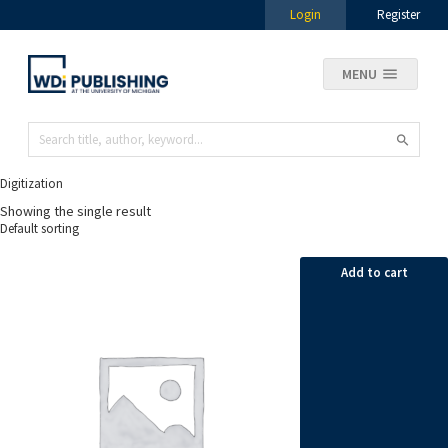
Login
Register
MENU
Digitization
Showing the single result
Add to cart