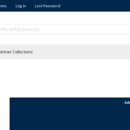
ions
Log In
Lost Password
artner Collections
Ad