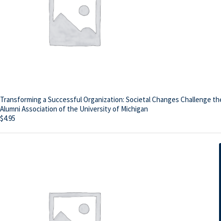
Transforming a Successful Organization: Societal Changes Challenge th
Alumni Association of the University of Michigan
$
4.95