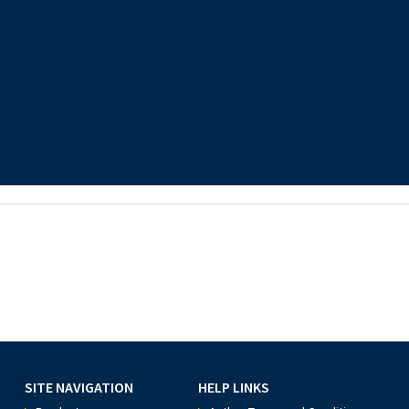
SITE NAVIGATION
HELP LINKS