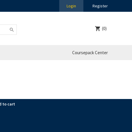
Login
Register
(0)
Coursepack Center
d to cart