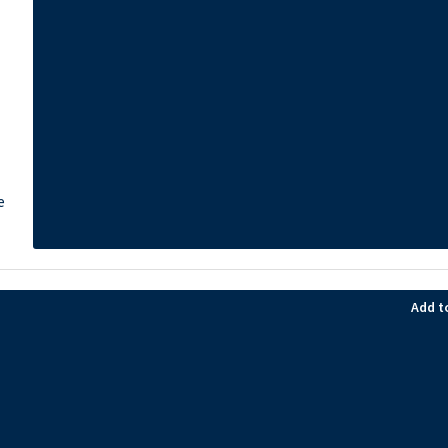
e
Add t