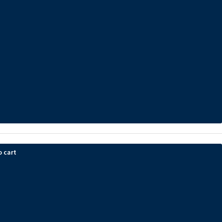
o cart