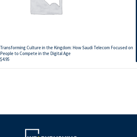
Transforming Culture in the Kingdom: How Saudi Telecom Focused on
People to Compete in the Digital Age
$
4.95