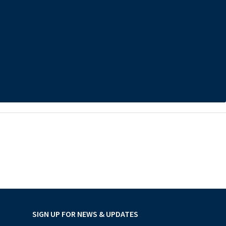
SIGN UP FOR NEWS & UPDATES