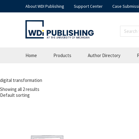
About WDI Publishing
Support Center
Case Submiss
Home
Products
Author Directory
P
digital transformation
Showing all 2 results