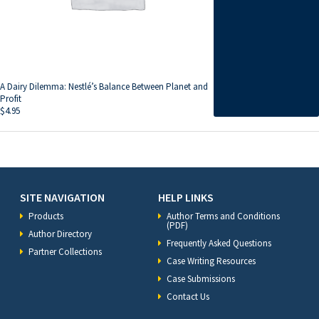
A Dairy Dilemma: Nestlé’s Balance Between Planet and
Profit
$
4.95
SITE NAVIGATION
HELP LINKS
Products
Author Terms and Conditions
(PDF)
Author Directory
Frequently Asked Questions
Partner Collections
Case Writing Resources
Case Submissions
Contact Us