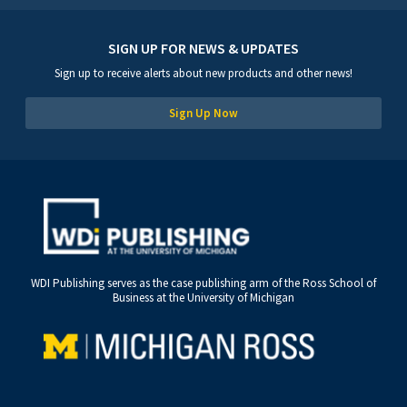
SIGN UP FOR NEWS & UPDATES
Sign up to receive alerts about new products and other news!
Sign Up Now
WDI Publishing serves as the case publishing arm of the Ross School of
Business at the University of Michigan