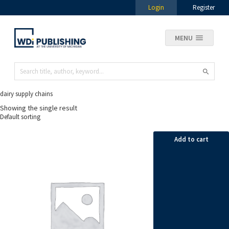
Login
Register
MENU
dairy supply chains
Showing the single result
Add to cart