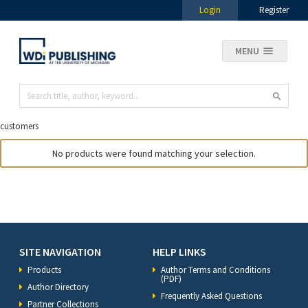
Login
Register
MENU
customers
No products were found matching your selection.
SITE NAVIGATION
HELP LINKS
Products
Author Terms and Conditions
(PDF)
Author Directory
Frequently Asked Questions
Partner Collections