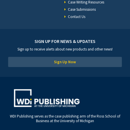
Case Writing Resources
Case Submissions
Contact Us
SIGN UP FOR NEWS & UPDATES
Sign up to receive alerts about new products and other news!
Sign Up Now
WDI Publishing serves as the case publishing arm of the Ross School of
Business at the University of Michigan