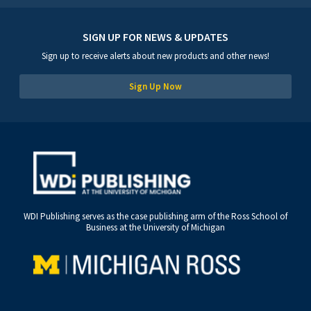
SIGN UP FOR NEWS & UPDATES
Sign up to receive alerts about new products and other news!
Sign Up Now
WDI Publishing serves as the case publishing arm of the Ross School of
Business at the University of Michigan