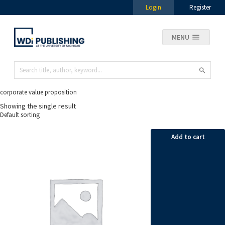
Login
Register
MENU
corporate value proposition
Showing the single result
Add to cart