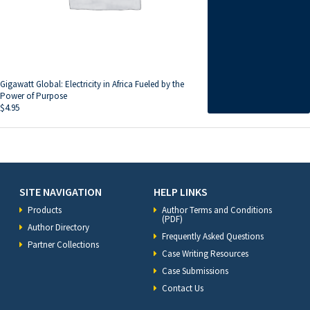
Gigawatt Global: Electricity in Africa Fueled by the
Power of Purpose
$
4.95
SITE NAVIGATION
HELP LINKS
Products
Author Terms and Conditions
(PDF)
Author Directory
Frequently Asked Questions
Partner Collections
Case Writing Resources
Case Submissions
Contact Us