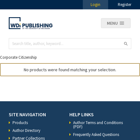
Login
Register
MENU
Corporate Citizenship
No products were found matching your selection.
SITE NAVIGATION
HELP LINKS
Products
Author Terms and Conditions
(PDF)
Author Directory
Frequently Asked Questions
Partner Collections