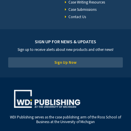
Case Writing Resources
Case Submissions
Contact Us
SIGN UP FOR NEWS & UPDATES
Sign up to receive alerts about new products and other news!
Sign Up Now
WDI Publishing serves as the case publishing arm of the Ross School of
Business at the University of Michigan