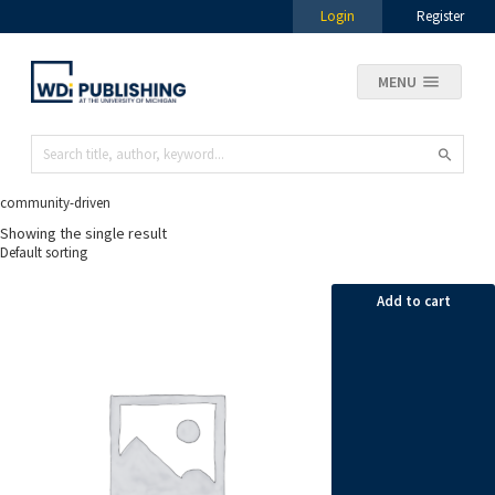
Login
Register
MENU
community-driven
Showing the single result
Add to cart