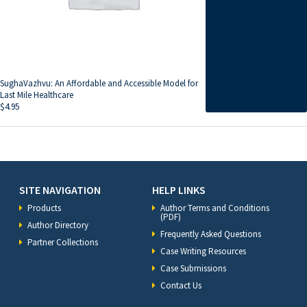
SughaVazhvu: An Affordable and Accessible Model for
Last Mile Healthcare
$
4.95
SITE NAVIGATION
HELP LINKS
Products
Author Terms and Conditions
(PDF)
Author Directory
Frequently Asked Questions
Partner Collections
Case Writing Resources
Case Submissions
Contact Us