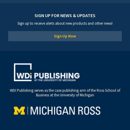
SIGN UP FOR NEWS & UPDATES
Sign up to receive alerts about new products and other news!
Sign Up Now
WDI Publishing serves as the case publishing arm of the Ross School of
Business at the University of Michigan