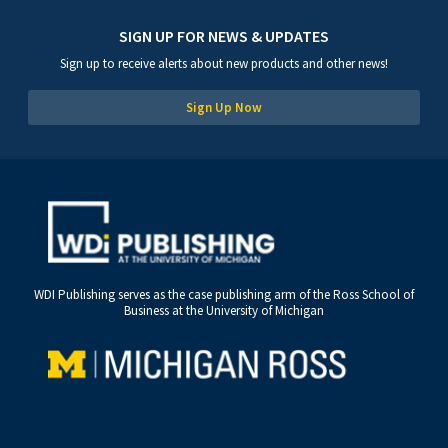
SIGN UP FOR NEWS & UPDATES
Sign up to receive alerts about new products and other news!
Sign Up Now
WDI Publishing serves as the case publishing arm of the Ross School of
Business at the University of Michigan