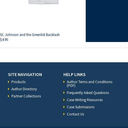
SC Johnson and the Greenlist Backlash
$
4.95
SITE NAVIGATION
HELP LINKS
Products
Author Terms and Conditions
(PDF)
Author Directory
Frequently Asked Questions
Partner Collections
Case Writing Resources
Case Submissions
Contact Us