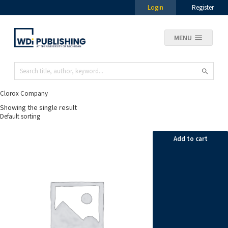
Login
Register
MENU
Clorox Company
Showing the single result
Add to cart