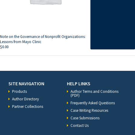
Note on the Governance of Nonprofit Organizations:
Lessons from Mayo Clinic
$
0.00
SITE NAVIGATION
HELP LINKS
Products
Author Terms and Conditions
(PDF)
Author Directory
Frequently Asked Questions
Partner Collections
Case Writing Resources
Case Submissions
Contact Us