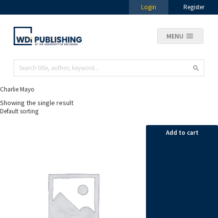
Login
Register
MENU
Charlie Mayo
Showing the single result
Add to cart