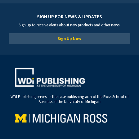
SIGN UP FOR NEWS & UPDATES
Sign up to receive alerts about new products and other news!
Sign Up Now
WDI Publishing serves as the case publishing arm of the Ross School of
Business at the University of Michigan